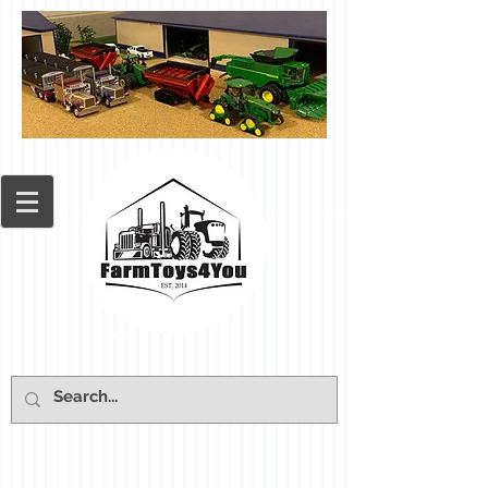
Cart: