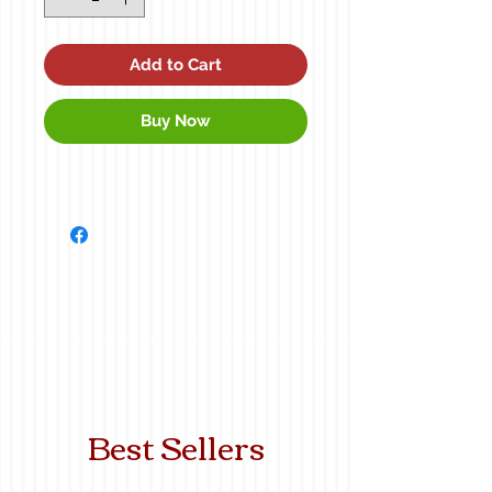
Add to Cart
Buy Now
Best Sellers