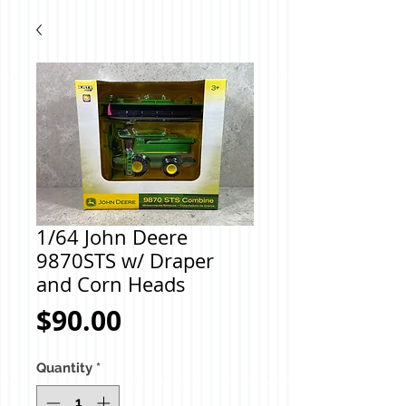
1/64 John Deere
9870STS w/ Draper
and Corn Heads
Price
$90.00
Quantity
*