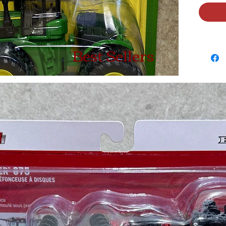
Best Sellers