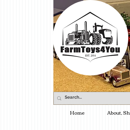
Home
About, Sh