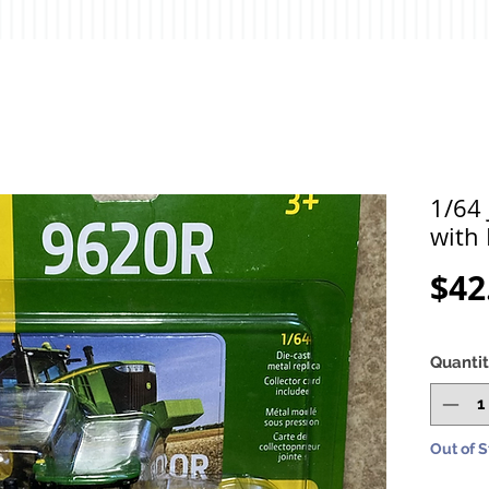
1/64
with
$42
Quanti
Out of 