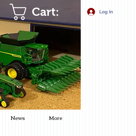
Cart:
Log In
News
More