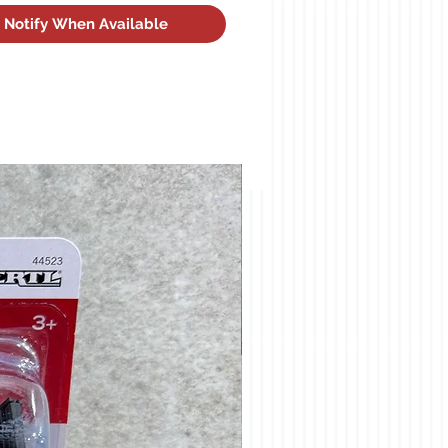
Notify When Available