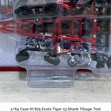
1/64 Case IH 875 Ecolo Tiger 13 Shank Tillage Tool
Quick View