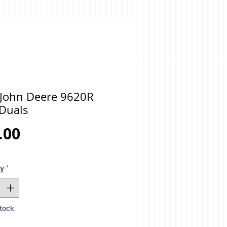
 John Deere 9620R
 Duals
Price
.00
ty
*
Stock