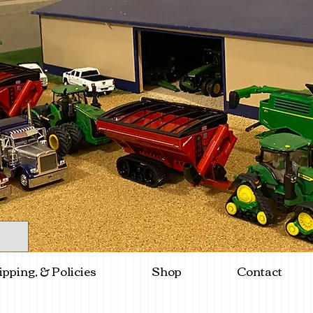
ipping, & Policies
Shop
Contact