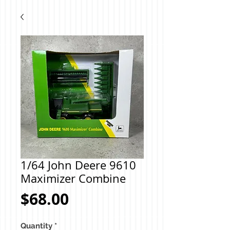
1/64 John Deere 9610
Maximizer Combine
Price
$68.00
Quantity
*