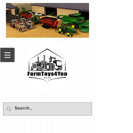
Cart: