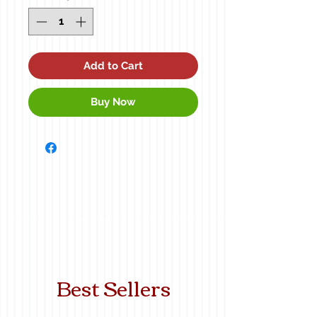
Add to Cart
Buy Now
Best Sellers