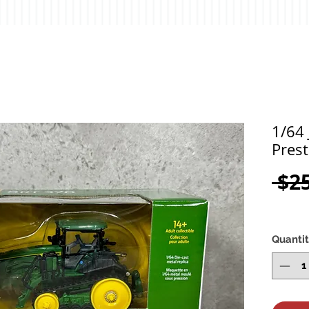
1/64
Prest
 $2
Quanti