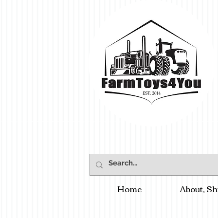
Home
About, Sh