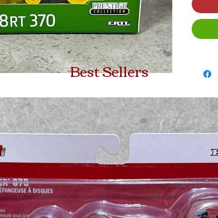
Best Sellers