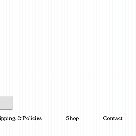
ipping, & Policies
Shop
Contact