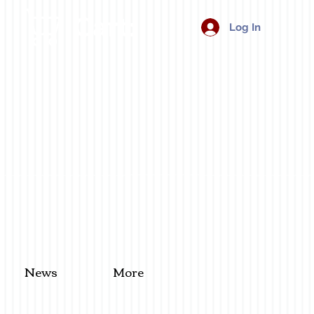
Cart:
Log In
News
More