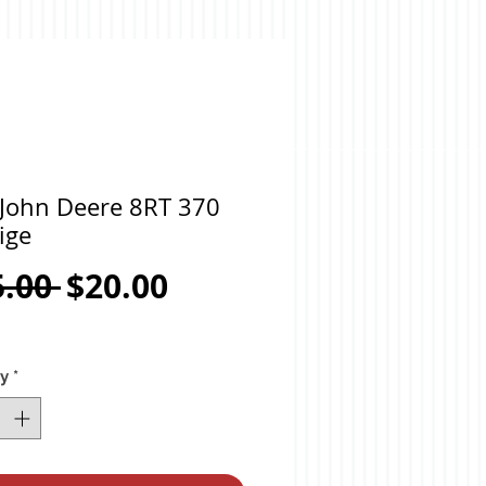
 John Deere 8RT 370
ige
Regular
Sale
5.00 
$20.00
Price
Price
ty
*