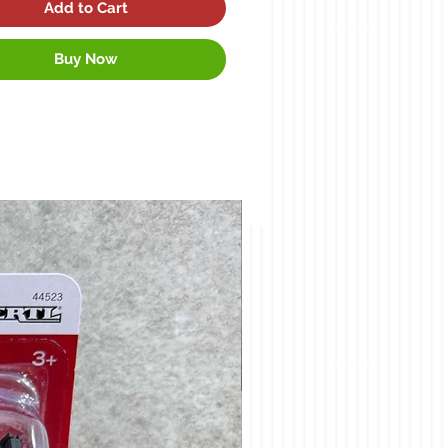
Add to Cart
Buy Now