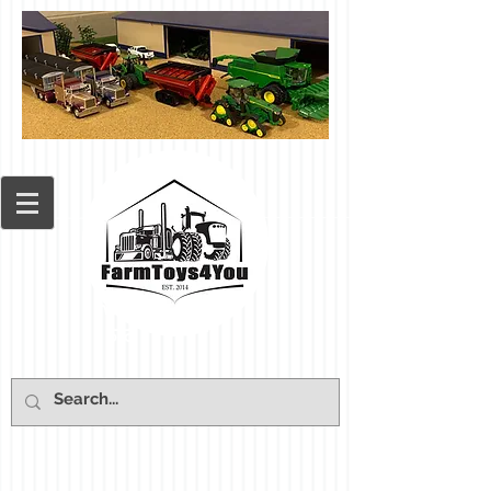
Cart: