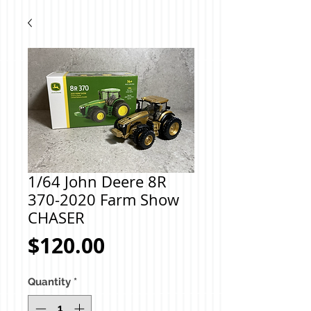
1/64 John Deere 8R
370-2020 Farm Show
CHASER
Price
$120.00
Quantity
*