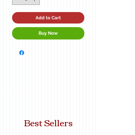
Add to Cart
Buy Now
Best Sellers