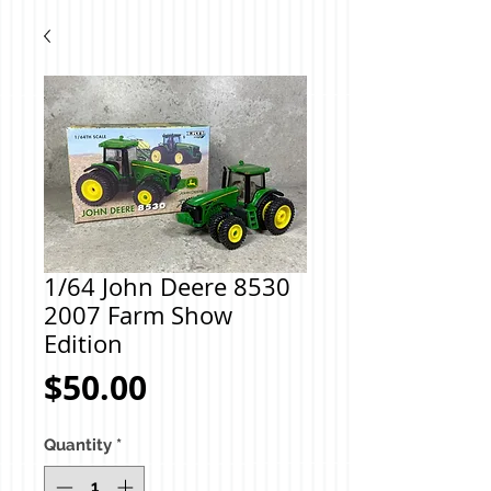
1/64 John Deere 8530
2007 Farm Show
Edition
Price
$50.00
Quantity
*