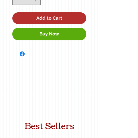
Add to Cart
Buy Now
Best Sellers