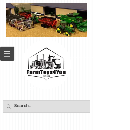
Cart: