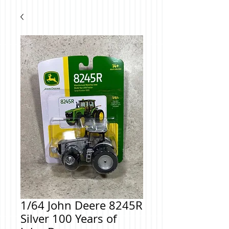
1/64 John Deere 8245R
Silver 100 Years of