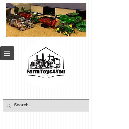
Cart: