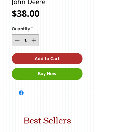
John Deere
Price
$38.00
Quantity
*
Add to Cart
Buy Now
Best Sellers