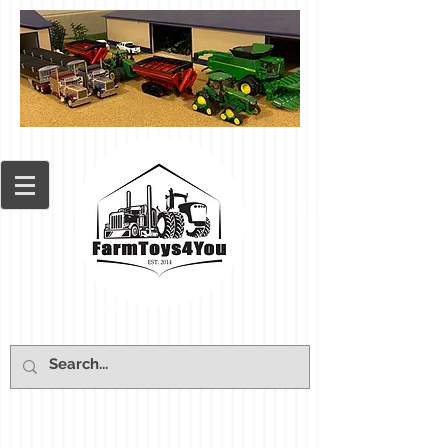
Cart: