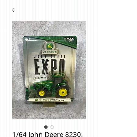
1/64 John Deere 8230: