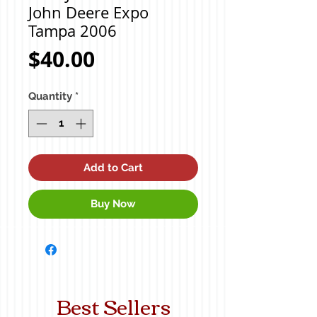
John Deere Expo
Tampa 2006
Price
$40.00
Quantity
*
Add to Cart
Buy Now
Best Sellers