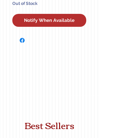
Out of Stock
Notify When Available
Best Sellers