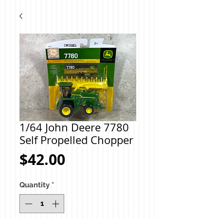
1/64 John Deere 7780
Self Propelled Chopper
Price
$42.00
Quantity
*