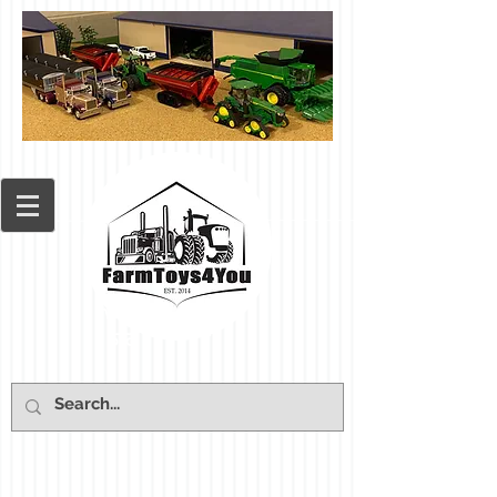
Cart: