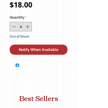
Price
$18.00
Quantity
*
Out of Stock
Notify When Available
Best Sellers