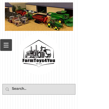
Cart: