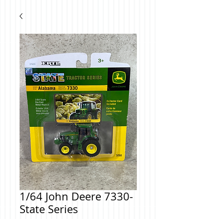
1/64 John Deere 7330-
State Series