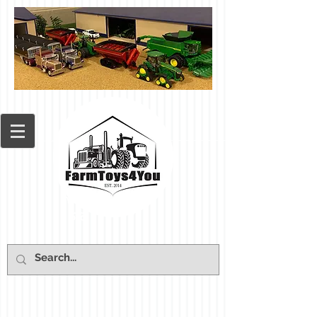
Cart: