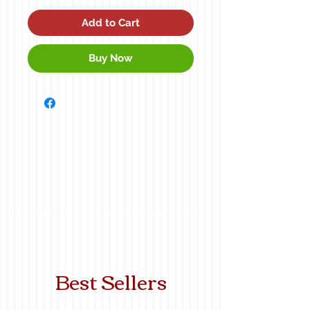
Add to Cart
Buy Now
Best Sellers