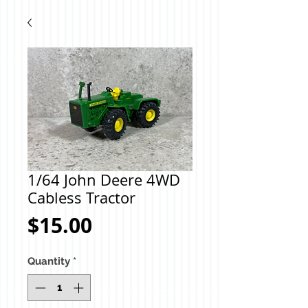
1/64 John Deere 4WD
Cabless Tractor
Price
$15.00
Quantity
*