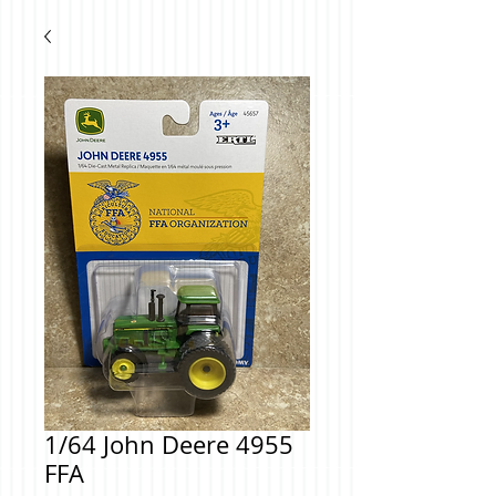
1/64 John Deere 4955
FFA