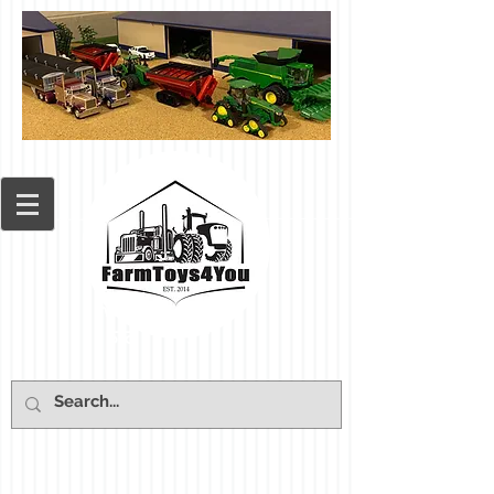
Cart: