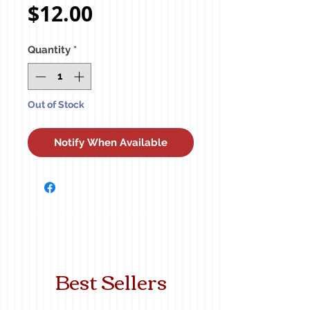
Price
$12.00
Quantity
*
Out of Stock
Notify When Available
Best Sellers