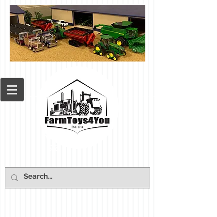
Cart: