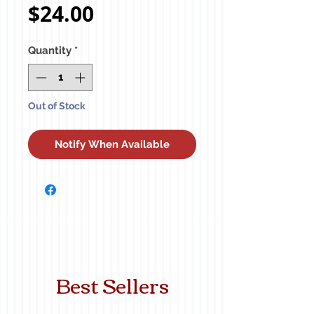
Price
$24.00
Quantity
*
Out of Stock
Notify When Available
Best Sellers