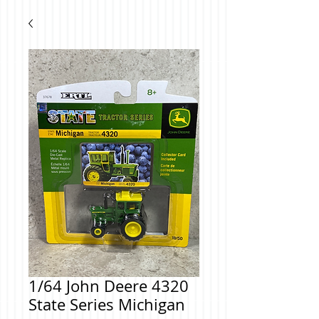
1/64 John Deere 4320
State Series Michigan