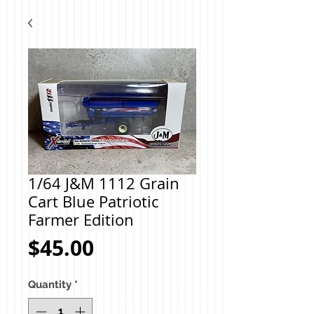
1/64 J&M 1112 Grain
Cart Blue Patriotic
Farmer Edition
Price
$45.00
Quantity
*