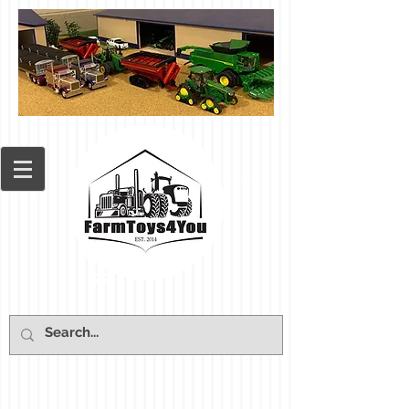
Cart: