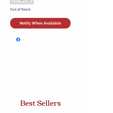
Out of Stock
Notify When Available
Best Sellers