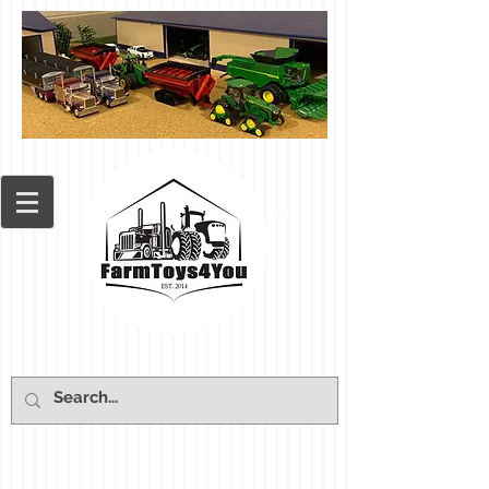
Cart: