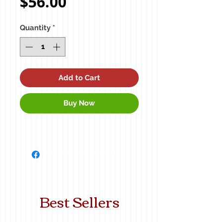
Price
$56.00
Quantity
*
Add to Cart
Buy Now
Best Sellers