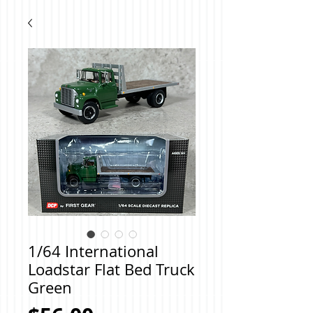
1/64 International
Loadstar Flat Bed Truck
Green