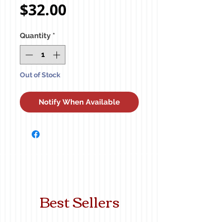
Price
$32.00
Quantity
*
Out of Stock
Notify When Available
Best Sellers