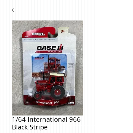
1/64 International 966
Black Stripe