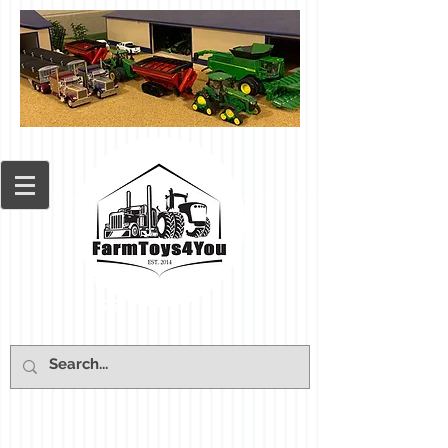
Cart: