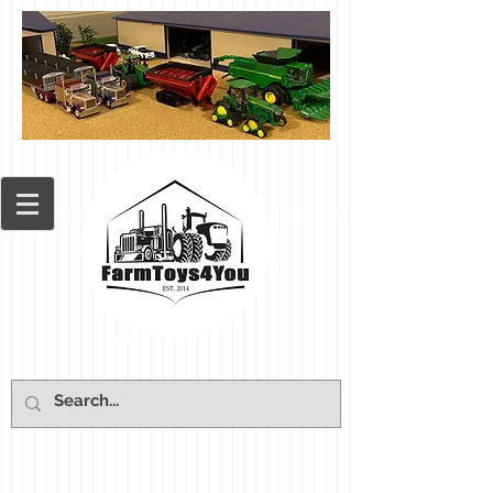
Cart: