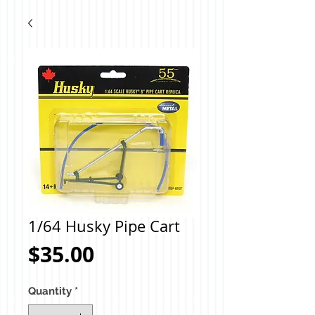
1/64 Husky Pipe Cart
Price
$35.00
Quantity
*