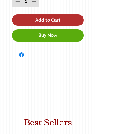
Add to Cart
Buy Now
Best Sellers