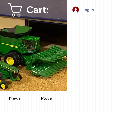
Cart:
Log In
News
More