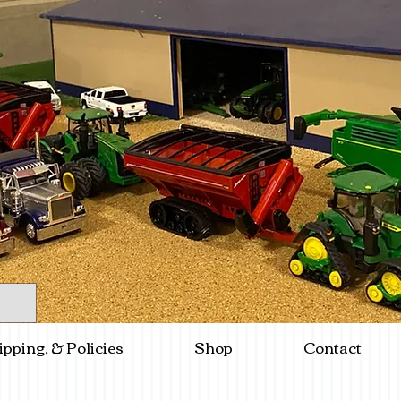
ipping, & Policies
Shop
Contact