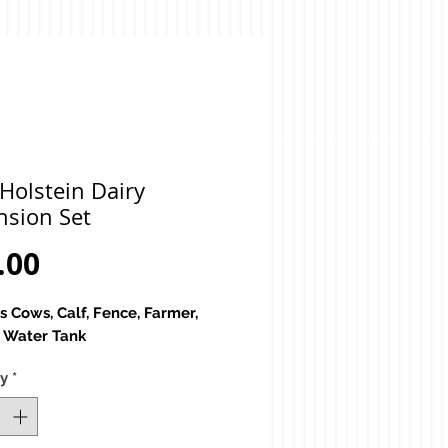
Holstein Dairy
nsion Set
Price
.00
s Cows, Calf, Fence, Farmer,
, Water Tank
ty
*