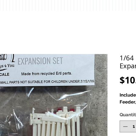
1/64 
Expa
$10
Include
Feeder
Quanti