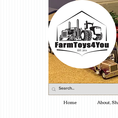
Home
About, Sh