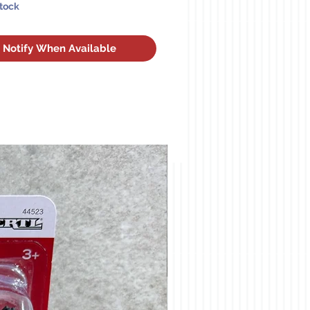
Stock
Notify When Available