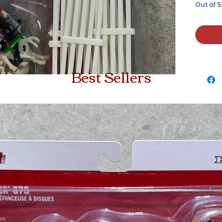
Out of 
Best Sellers