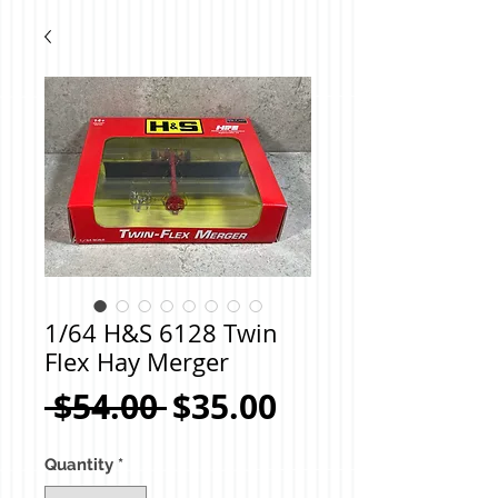
1/64 H&S 6128 Twin
Flex Hay Merger
Regular
Sale
 $54.00 
$35.00
Price
Price
Quantity
*