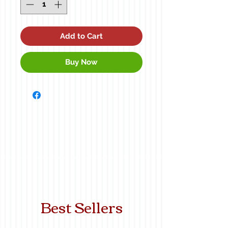
Add to Cart
Buy Now
Best Sellers