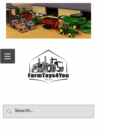
Cart: