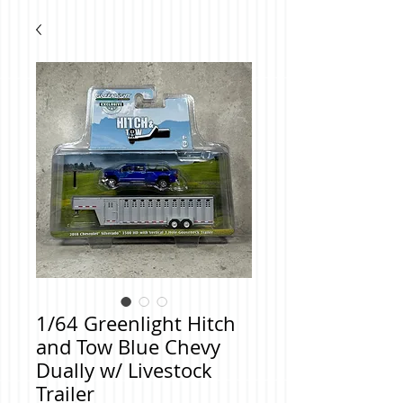
1/64 Greenlight Hitch
and Tow Blue Chevy
Dually w/ Livestock
Trailer