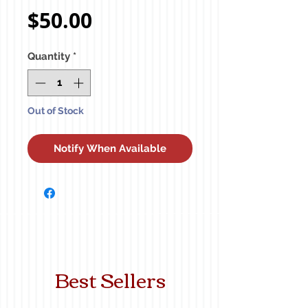
Price
$50.00
Quantity
*
Out of Stock
Notify When Available
Best Sellers