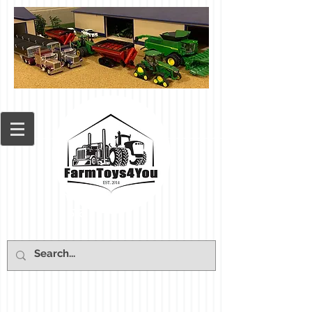
Cart: