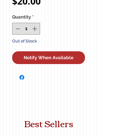
Price
$20.00
Quantity
*
Out of Stock
Notify When Available
Best Sellers