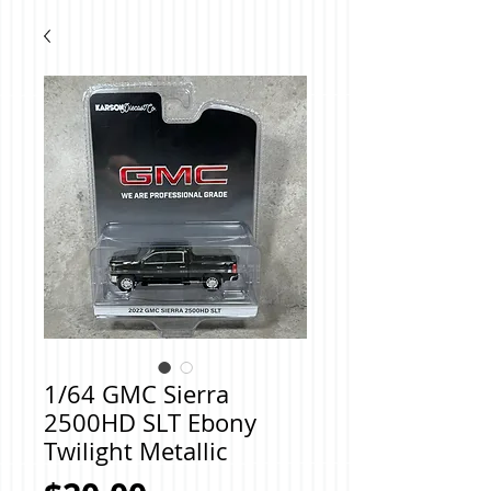
1/64 GMC Sierra
2500HD SLT Ebony
Twilight Metallic