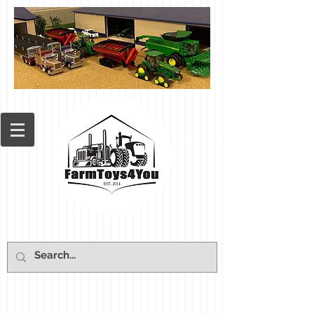
Cart: