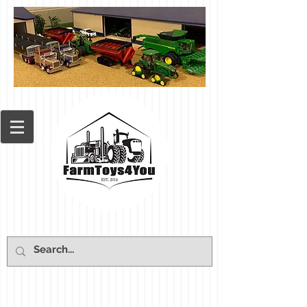
Cart: