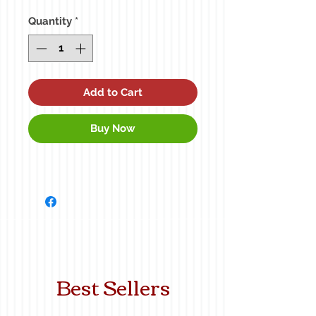
Quantity
*
Add to Cart
Buy Now
Best Sellers