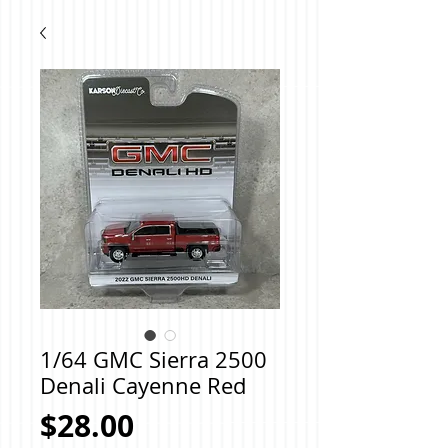
1/64 GMC Sierra 2500
Denali Cayenne Red
Price
$28.00