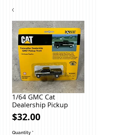
1/64 GMC Cat
Dealership Pickup
Price
$32.00
Quantity
*