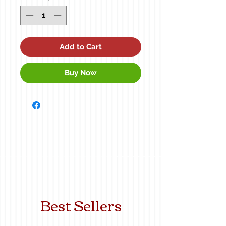
Add to Cart
Buy Now
Best Sellers