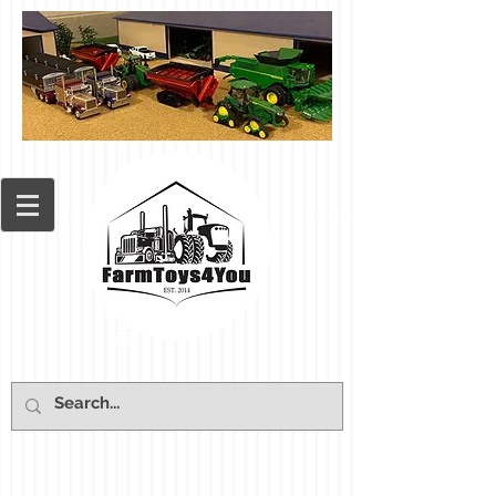
Cart: