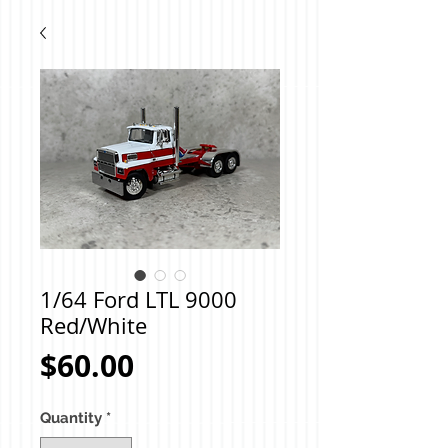
1/64 Ford LTL 9000
Red/White
Price
$60.00
Quantity
*