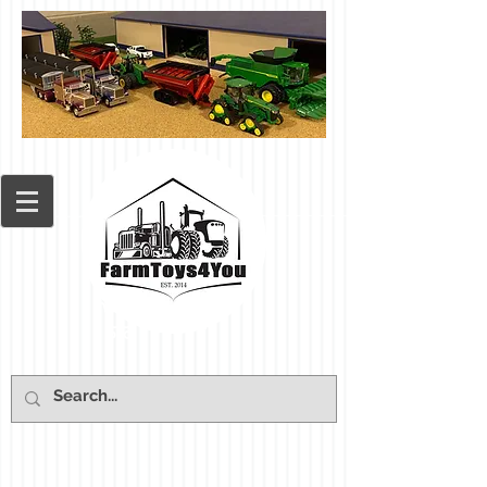
Cart: