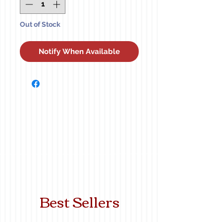
Out of Stock
Notify When Available
Best Sellers