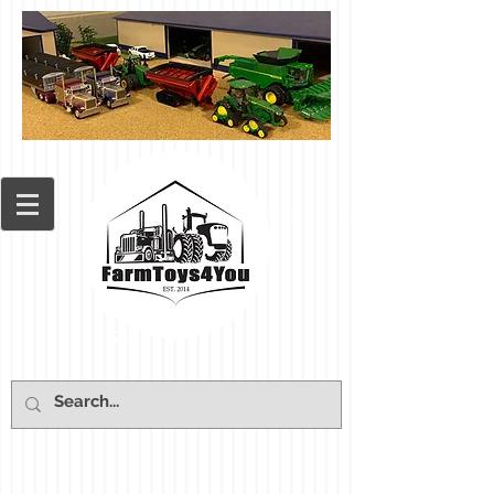
Cart: