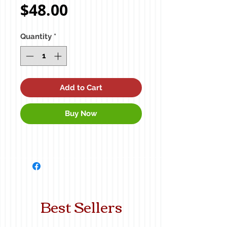
Price
$48.00
Quantity
*
Add to Cart
Buy Now
Best Sellers