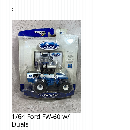
1/64 Ford FW-60 w/
Duals