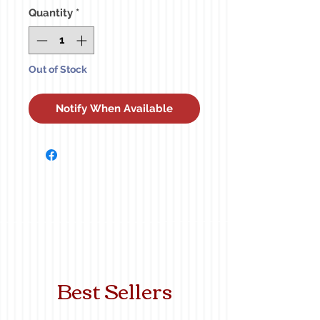
Quantity
*
Out of Stock
Notify When Available
Best Sellers