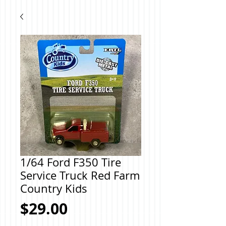
1/64 Ford F350 Tire
Service Truck Red Farm
Country Kids
Price
$29.00