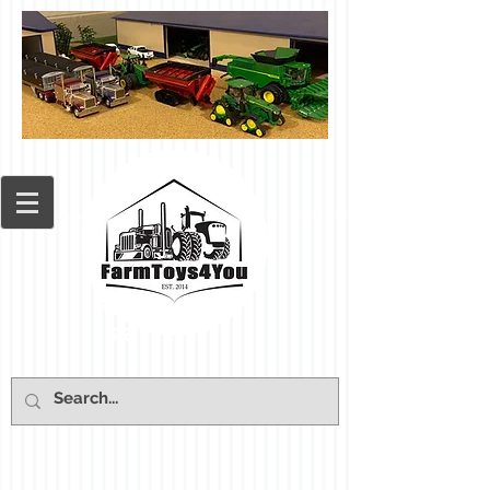
Cart: