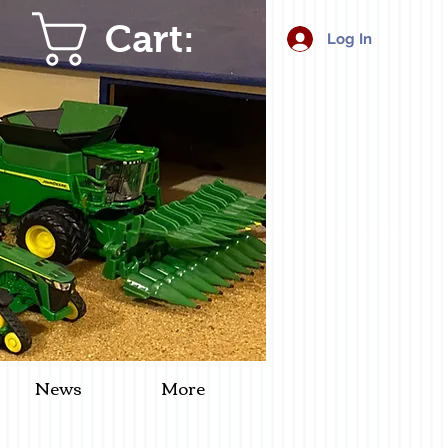
Cart:
Log In
News
More