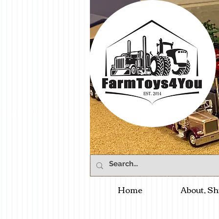
Home
About, Sh