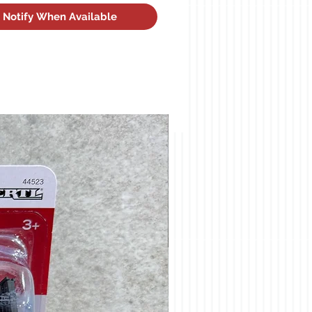
Notify When Available