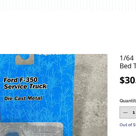
1/64 
Bed T
$30
Quanti
Out of 