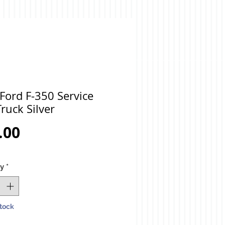
Ford F-350 Service
ruck Silver
Price
.00
ty
*
Stock