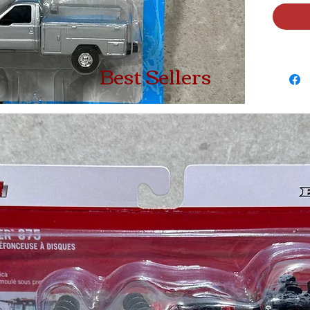
Best Sellers