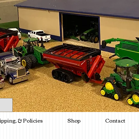
ipping, & Policies
Shop
Contact