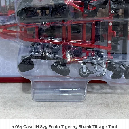
1/64 Case IH 875 Ecolo Tiger 13 Shank Tillage Tool
Quick View