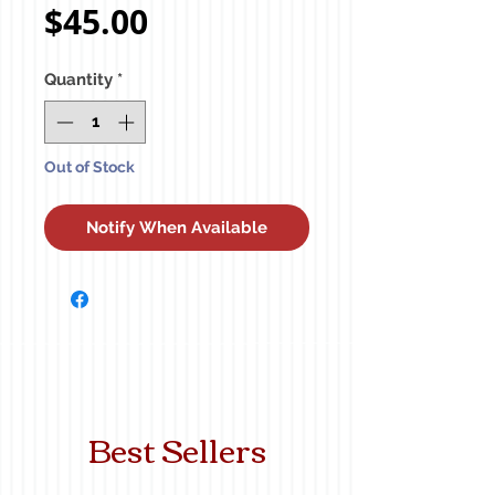
Price
$45.00
Quantity
*
Out of Stock
Notify When Available
Best Sellers