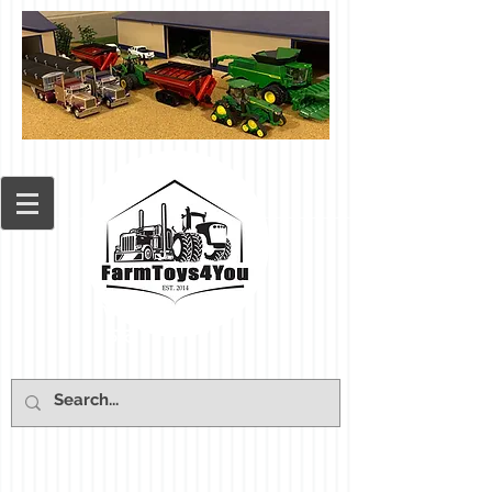
Cart: