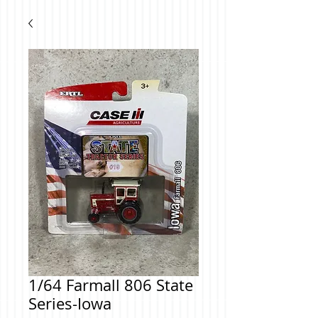
1/64 Farmall 806 State
Series-Iowa