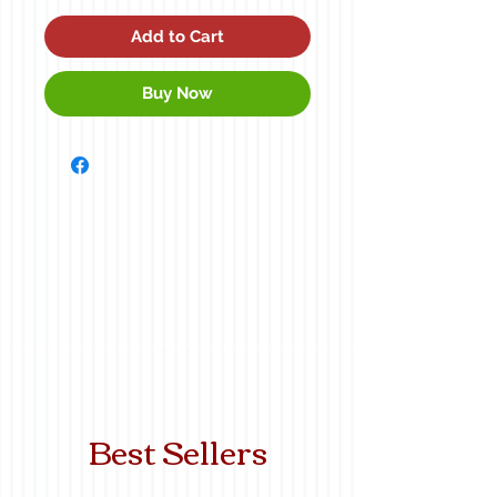
Add to Cart
Buy Now
Best Sellers