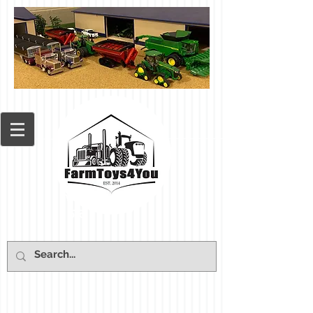
Cart: