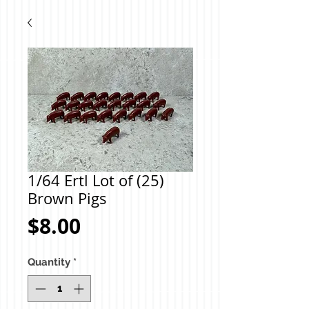
1/64 Ertl Lot of (25)
Brown Pigs
Price
$8.00
Quantity
*