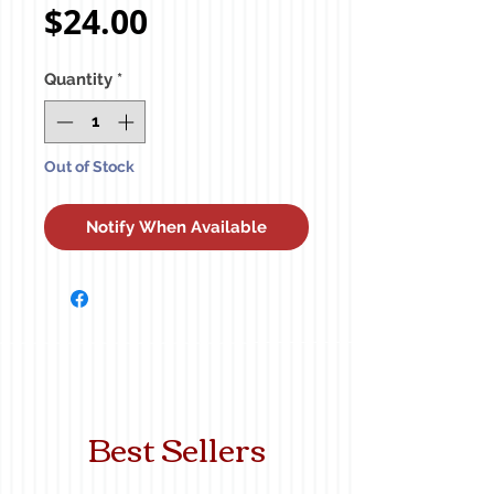
Price
$24.00
Quantity
*
Out of Stock
Notify When Available
Best Sellers