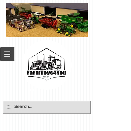
Cart: