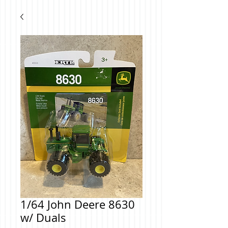
1/64 John Deere 8630
w/ Duals