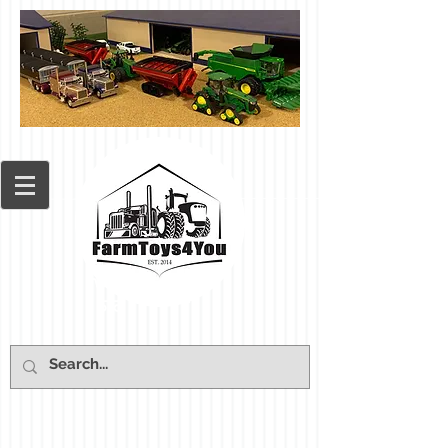
Cart: