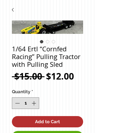
1/64 Ertl “Cornfed
Racing” Pulling Tractor
with Pulling Sled
Regular
Sale
 $15.00 
$12.00
Price
Price
Quantity
*
Add to Cart