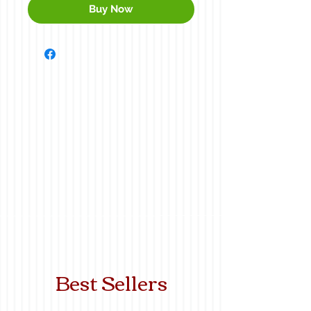
Buy Now
Best Sellers