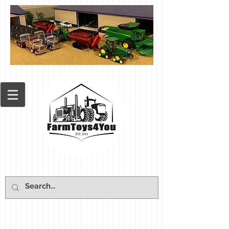
Cart: