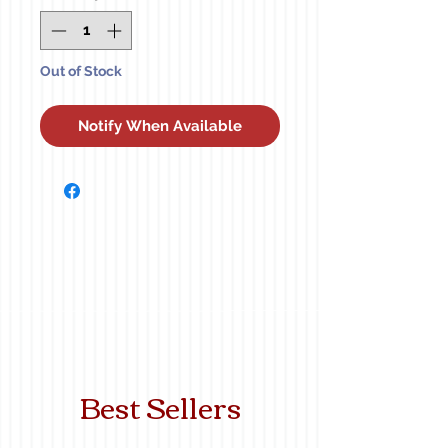
Out of Stock
Notify When Available
Best Sellers