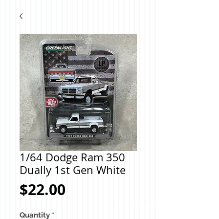
1/64 Dodge Ram 350
Dually 1st Gen White
Price
$22.00
Quantity
*