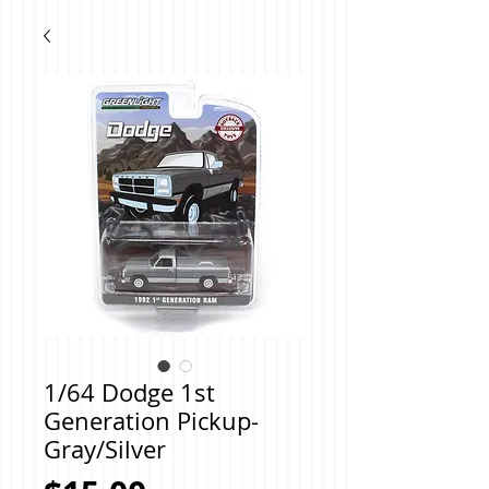
1/64 Dodge 1st
Generation Pickup-
Gray/Silver