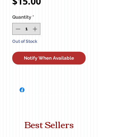
Price
$15.00
Quantity
*
Out of Stock
Notify When Available
Best Sellers