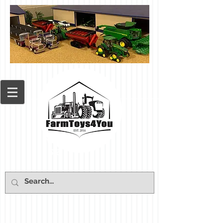
Cart: