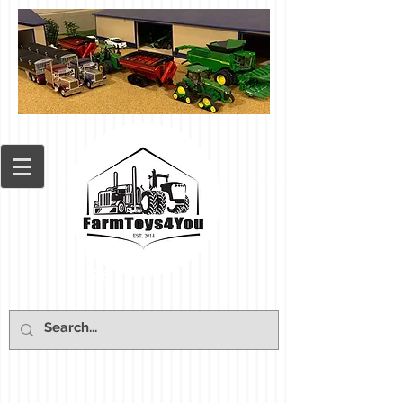
Cart: