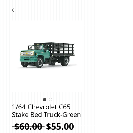
1/64 Chevrolet C65
Stake Bed Truck-Green
Regular
Sale
 $60.00 
$55.00