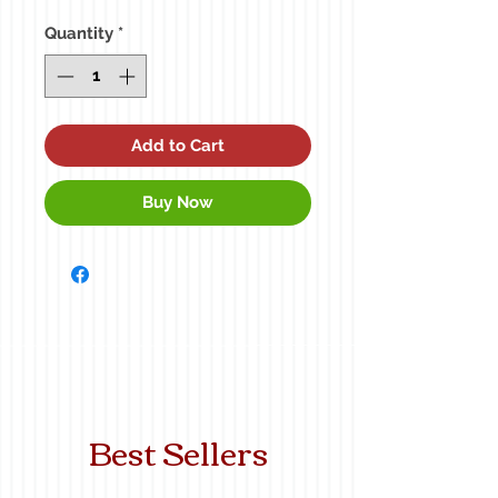
Price
Price
Quantity
*
Add to Cart
Buy Now
Best Sellers