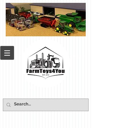
Cart: