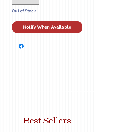
Out of Stock
Notify When Available
Best Sellers