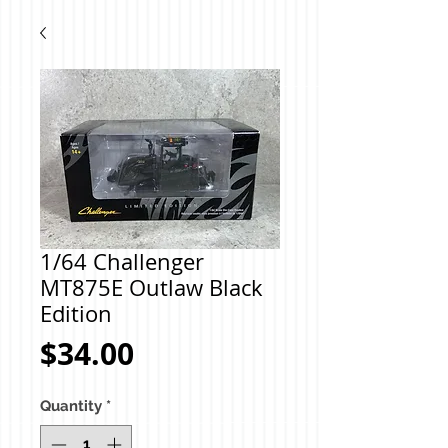
1/64 Challenger
MT875E Outlaw Black
Edition
Price
$34.00
Quantity
*