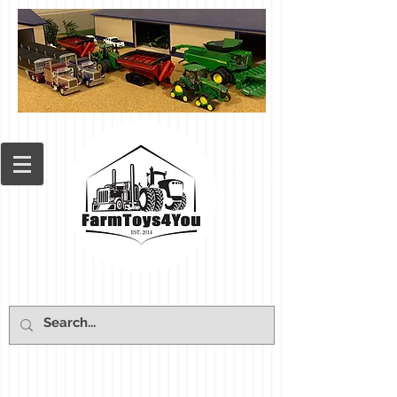
Cart: