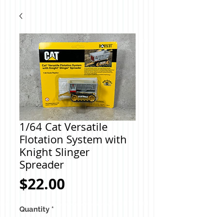
1/64 Cat Versatile
Flotation System with
Knight Slinger
Spreader
Price
$22.00
Quantity
*