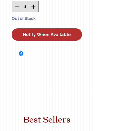
Out of Stock
Notify When Available
Best Sellers