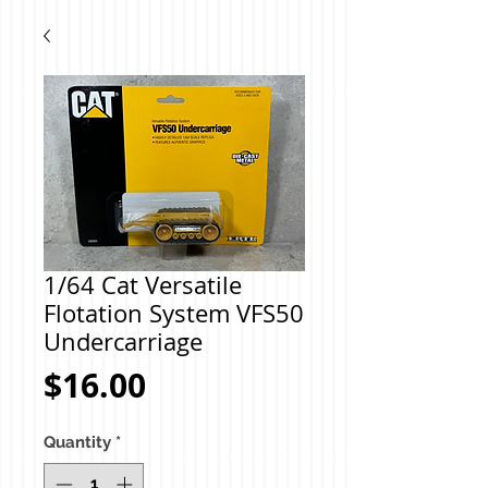
1/64 Cat Versatile
Flotation System VFS50
Undercarriage
Price
$16.00
Quantity
*