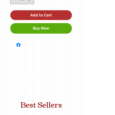
Add to Cart
Buy Now
Best Sellers