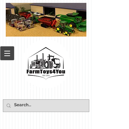
Cart: