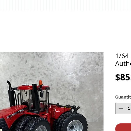
1/64 
Auth
$85
Quanti