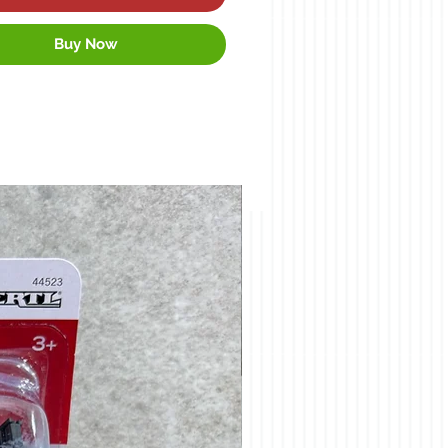
Buy Now