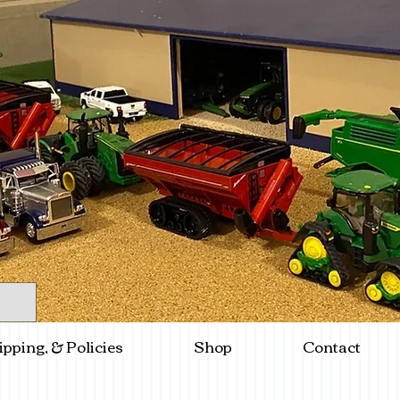
ipping, & Policies
Shop
Contact