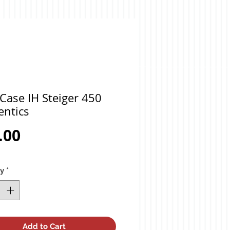
Case IH Steiger 450
entics
Price
.00
ty
*
Add to Cart