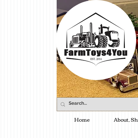
Home
About, Sh