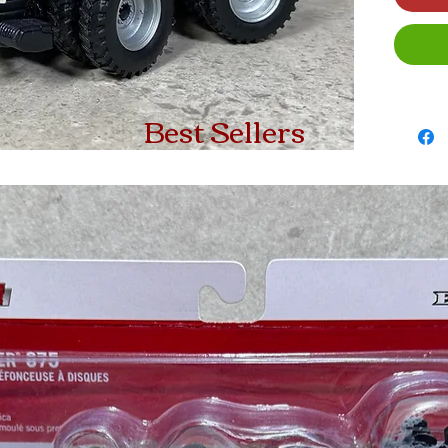
Best Sellers