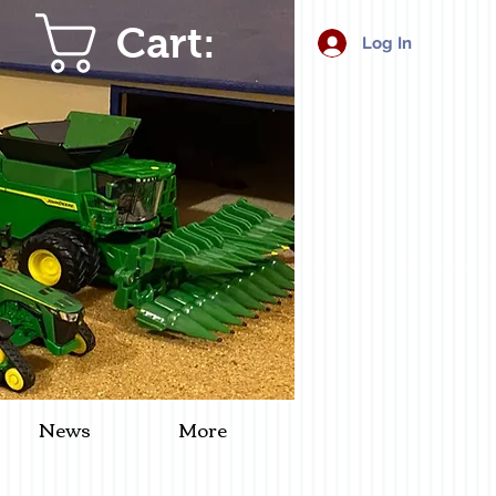
Cart:
Log In
News
More