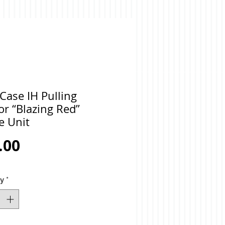
Case IH Pulling
or “Blazing Red”
e Unit
Price
.00
ty
*