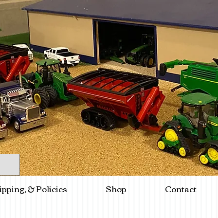
ipping, & Policies
Shop
Contact