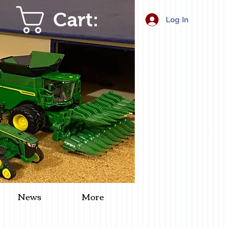
Cart:
Log In
News
More