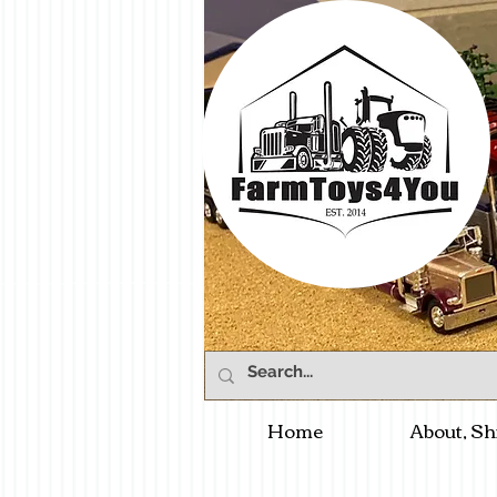
Home
About, Sh