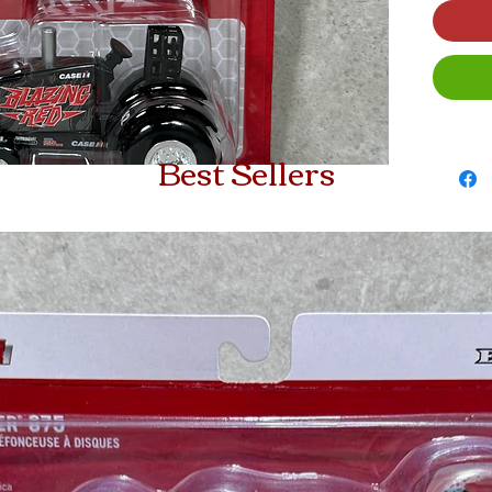
Best Sellers