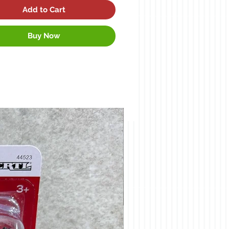
Add to Cart
Buy Now