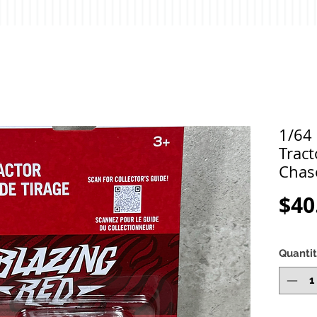
1/64 
Tract
Chas
$40
Quanti