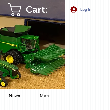
Cart:
Log In
News
More