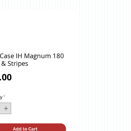
 Case IH Magnum 180
 & Stripes
Price
.00
ty
*
Add to Cart