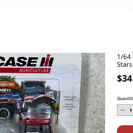
1/64
Stars
$34
Quanti