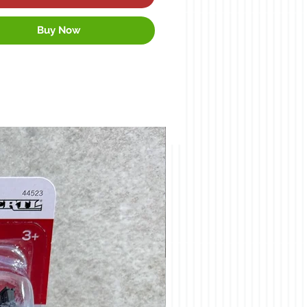
Buy Now