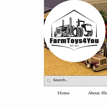
Home
About, Sh