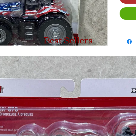
Best Sellers