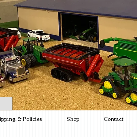
ipping, & Policies
Shop
Contact