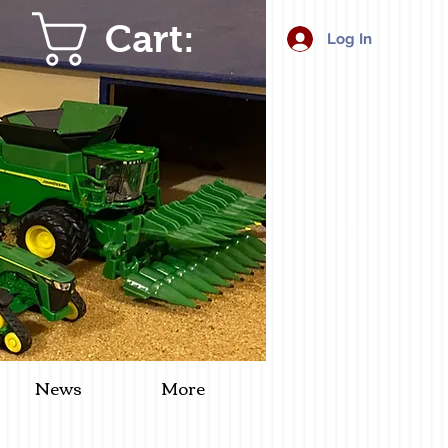
Cart:
Log In
News
More