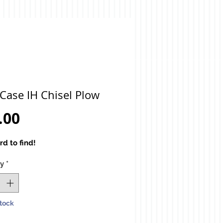
Case IH Chisel Plow
Price
.00
rd to find!
ty
*
Stock