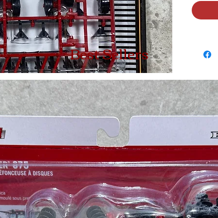
Best Sellers