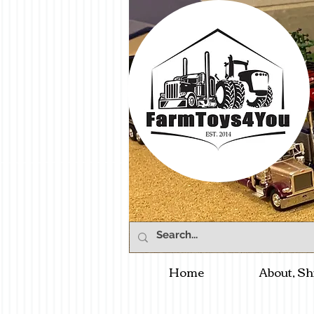
Home
About, Sh