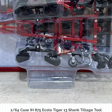
1/64 Case IH 875 Ecolo Tiger 13 Shank Tillage Tool
Quick View