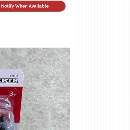
Notify When Available