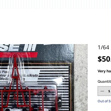
1/64 
$50
Very ha
Quanti
Out of 