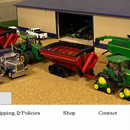
ipping, & Policies
Shop
Contact