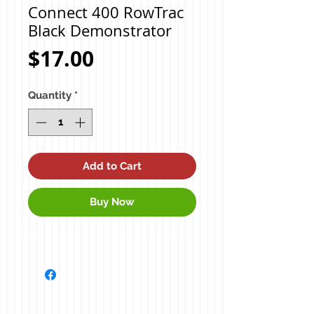
Connect 400 RowTrac
Black Demonstrator
Price
$17.00
Quantity
*
Add to Cart
Buy Now