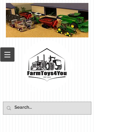
Cart: