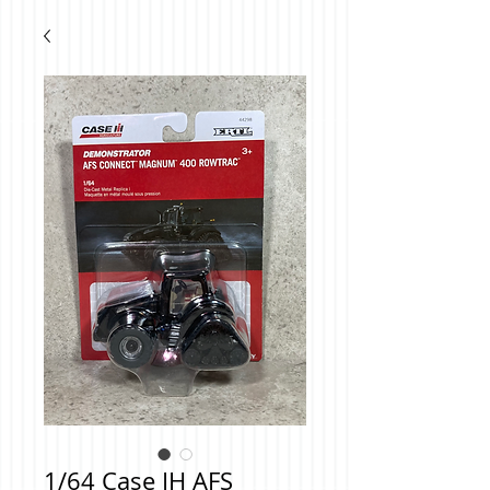
1/64 Case IH AFS