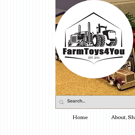
Home
About, Sh