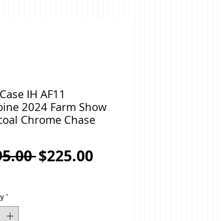
 Case IH AF11
ine 2024 Farm Show
coal Chrome Chase
Regular
Sale
95.00 
$225.00
Price
Price
ty
*