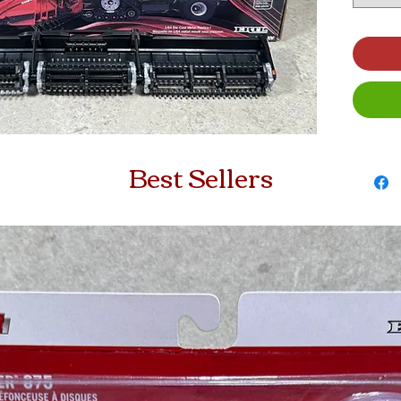
Best Sellers