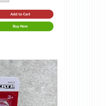
Add to Cart
Buy Now