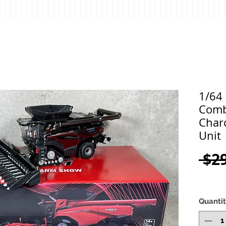
1/64
Comb
Char
Unit
 $2
Quanti