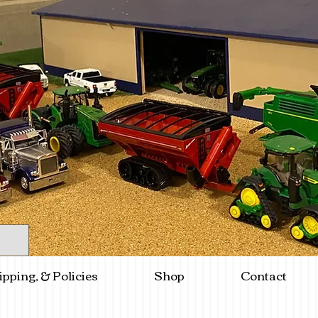
ipping, & Policies
Shop
Contact