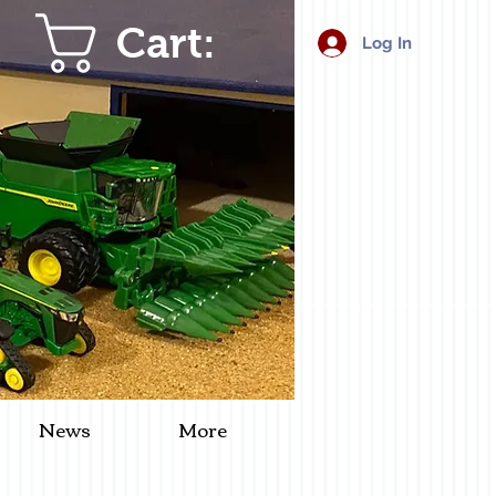
Cart:
Log In
News
More