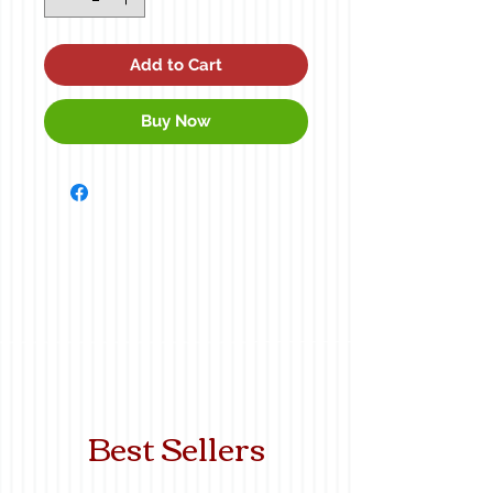
Add to Cart
Buy Now
Best Sellers