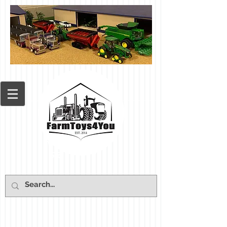
Cart: