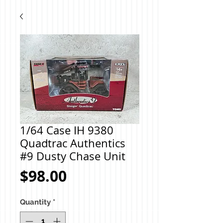
1/64 Case IH 9380
Quadtrac Authentics
#9 Dusty Chase Unit
Price
$98.00
Quantity
*