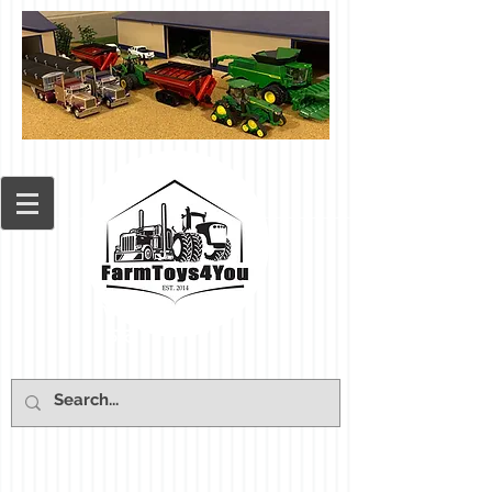
Cart: