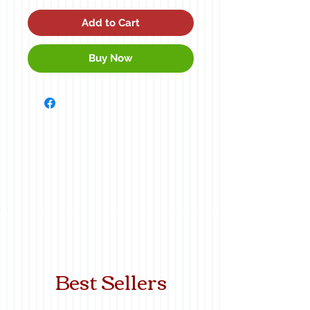
Add to Cart
Buy Now
Best Sellers