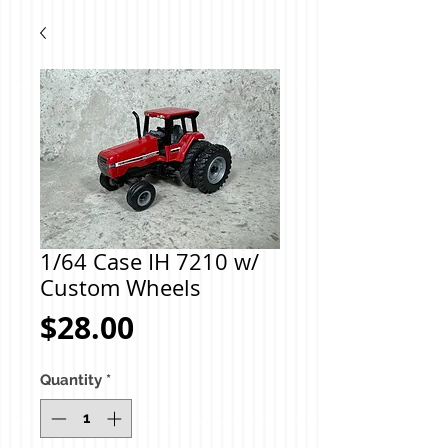
1/64 Case IH 7210 w/
Custom Wheels
Price
$28.00
Quantity
*