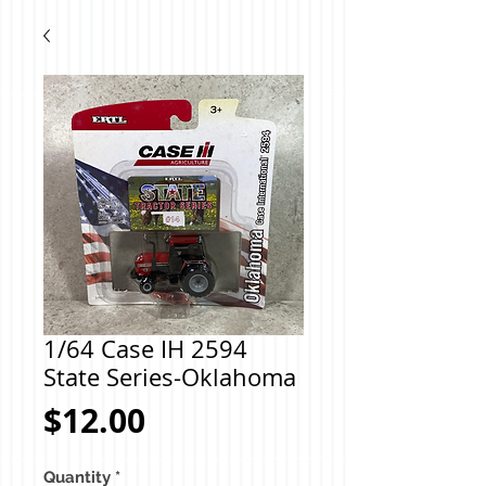
1/64 Case IH 2594
State Series-Oklahoma
Price
$12.00
Quantity
*