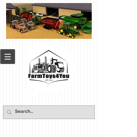
Cart: