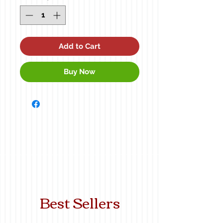
Add to Cart
Buy Now
Best Sellers