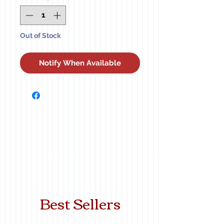
Out of Stock
Notify When Available
Best Sellers