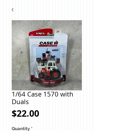
1/64 Case 1570 with
Duals
Price
$22.00
Quantity
*