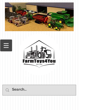
Cart: