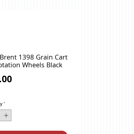
Brent 1398 Grain Cart
otation Wheels Black
Price
.00
ty
*