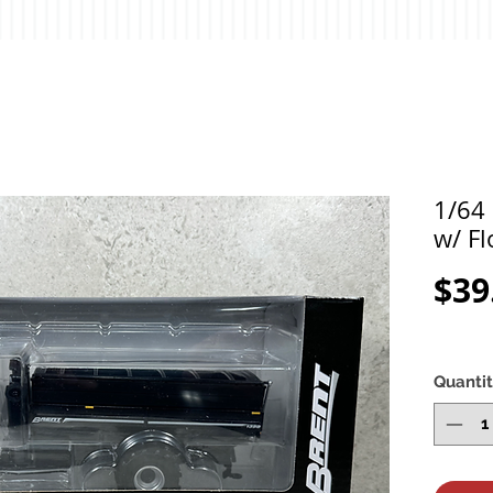
1/64 
w/ Fl
$39
Quanti