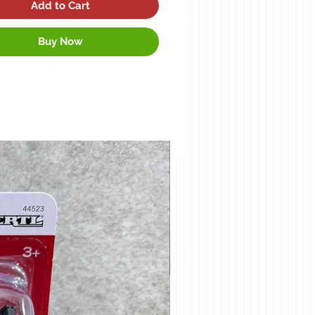
Add to Cart
Buy Now