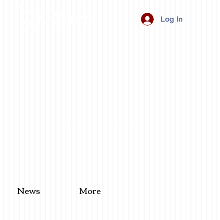
Cart:
Log In
News
More