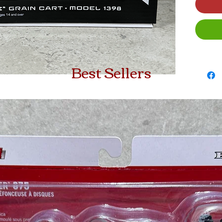
Best Sellers