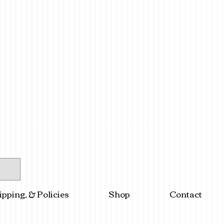
ipping, & Policies
Shop
Contact