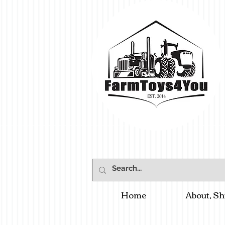
Home
About, Sh