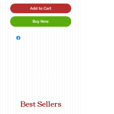
Add to Cart
Buy Now
Best Sellers