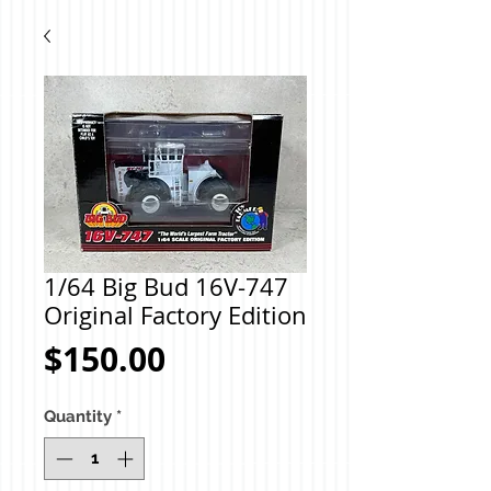
1/64 Big Bud 16V-747
Original Factory Edition
Price
$150.00
Quantity
*