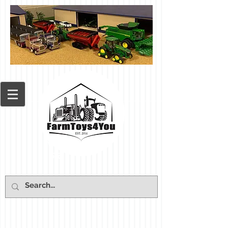
Cart: