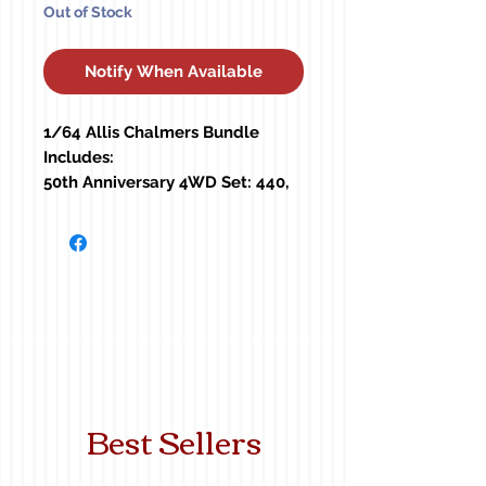
Out of Stock
Notify When Available
1/64 Allis Chalmers Bundle
Includes:
50th Anniversary 4WD Set: 440,
7580, 4W-220
D21
7045 w/ Duals
7050
7080 w/ Duals
8050
Best Sellers