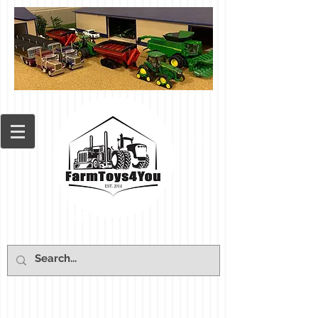
Cart: