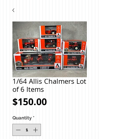
1/64 Allis Chalmers Lot
of 6 Items
Price
$150.00
Quantity
*